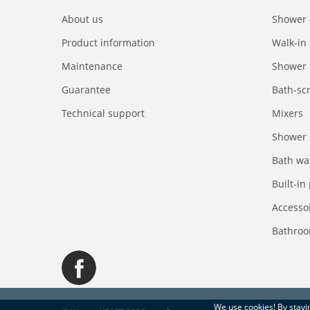
About us
Shower 
Product information
Walk-in
Maintenance
Shower 
Guarantee
Bath-sc
Technical support
Mixers
Shower 
Bath wa
Built-in
Accesso
Bathroo
We use
cookies
! By stay