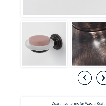
Guarantee terms for WasserKraft