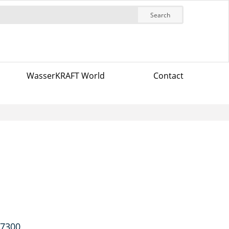
Search
WasserKRAFT World
Contact
-7300