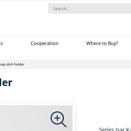
ts
Сooperation
Where to Buy?
oap dish holder
der
Series Isar K