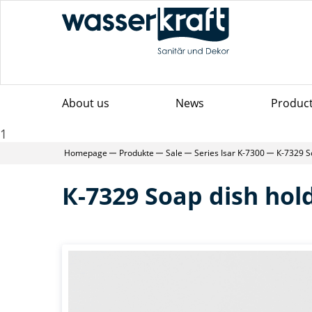
About us
News
Produc
1
Homepage
Produkte
Sale
Series Isar K-7300
К-7329 S
К-7329 Soap dish hol