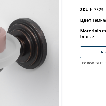
SKU
K-7329
Цвет
Темна
Materials
me
bronze
To 
The nearest reta