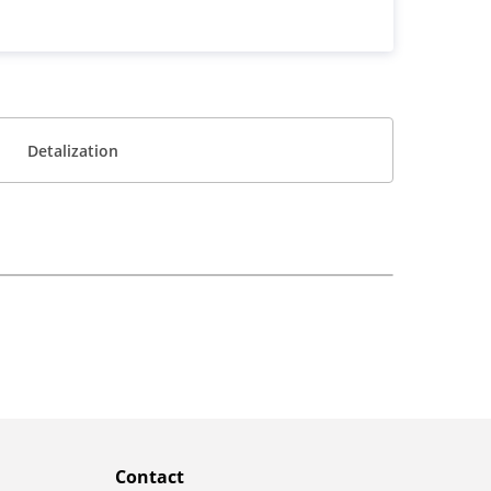
Detalization
Contact