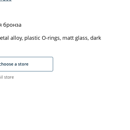
я бронза
tal alloy, plastic O-rings, matt glass, dark
choose a store
il store