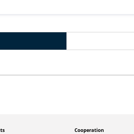
ts
Сooperation