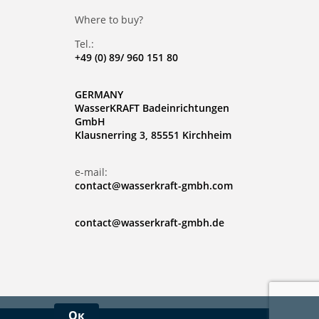
Where to buy?
Tel.:
+49 (0) 89/ 960 151 80
GERMANY
WasserKRAFT Badeinrichtungen
GmbH
Klausnerring 3, 85551 Kirchheim
e-mail:
contact@wasserkraft-gmbh.com
contact@wasserkraft-gmbh.de
Ок