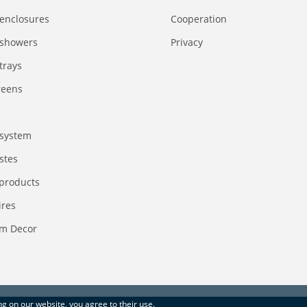
enclosures
Сooperation
 showers
Privacy
trays
reens
system
stes
 products
ires
m Decor
ing on our website, you agree to their use.