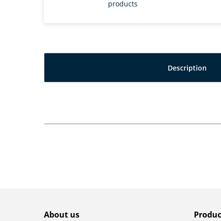
products
Description
About us
Produc